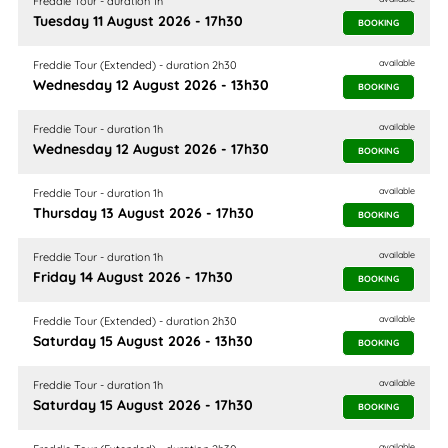
Freddie Tour - duration 1h
Tuesday 11 August 2026 - 17h30
BOOKING
available
Freddie Tour (Extended) - duration 2h30
Wednesday 12 August 2026 - 13h30
BOOKING
available
Freddie Tour - duration 1h
Wednesday 12 August 2026 - 17h30
BOOKING
available
Freddie Tour - duration 1h
Thursday 13 August 2026 - 17h30
BOOKING
available
Freddie Tour - duration 1h
Friday 14 August 2026 - 17h30
BOOKING
available
Freddie Tour (Extended) - duration 2h30
Saturday 15 August 2026 - 13h30
BOOKING
available
Freddie Tour - duration 1h
Saturday 15 August 2026 - 17h30
BOOKING
available