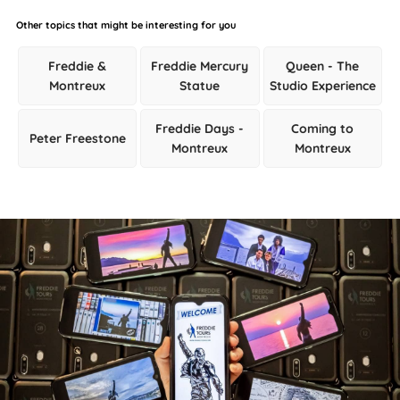
Other topics that might be interesting for you
Freddie &
Freddie Mercury
Queen - The
Montreux
Statue
Studio Experience
Freddie Days -
Coming to
Peter Freestone
Montreux
Montreux