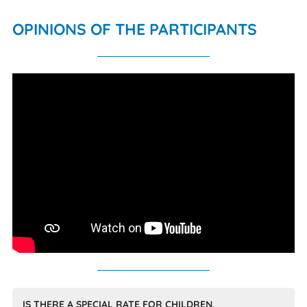
OPINIONS OF THE PARTICIPANTS
IS THERE A SPECIAL RATE FOR CHILDREN,