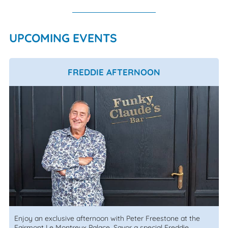
UPCOMING EVENTS
FREDDIE AFTERNOON
Enjoy an exclusive afternoon with Peter Freestone at the
Fairmont Le Montreux Palace. Savor a special Freddie