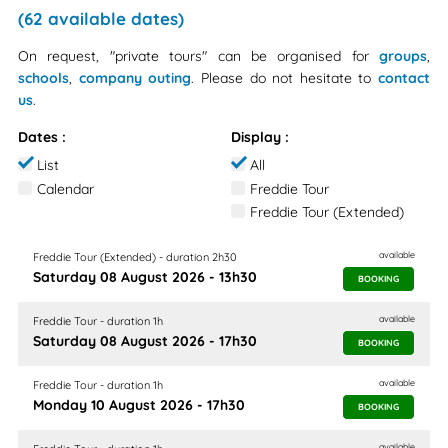
(62 available dates)
On request, "private tours" can be organised for
groups
,
schools
,
company outing
. Please do not hesitate to
contact
us
.
Dates :
Display :
List
All
Calendar
Freddie Tour
Freddie Tour (Extended)
available
Freddie Tour (Extended) - duration 2h30
Saturday 08 August 2026 - 13h30
BOOKING
available
Freddie Tour - duration 1h
Saturday 08 August 2026 - 17h30
BOOKING
available
Freddie Tour - duration 1h
Monday 10 August 2026 - 17h30
BOOKING
available