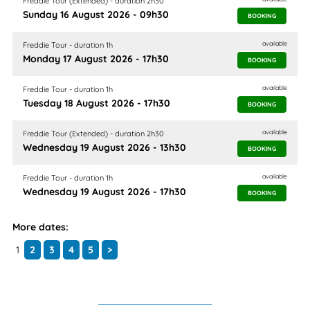
Freddie Tour (Extended) - duration 2h30
Sunday 16 August 2026 - 09h30
BOOKING
available
Freddie Tour - duration 1h
Monday 17 August 2026 - 17h30
BOOKING
available
Freddie Tour - duration 1h
Tuesday 18 August 2026 - 17h30
BOOKING
available
Freddie Tour (Extended) - duration 2h30
Wednesday 19 August 2026 - 13h30
BOOKING
available
Freddie Tour - duration 1h
Wednesday 19 August 2026 - 17h30
BOOKING
More dates:
1
2
3
4
5
>