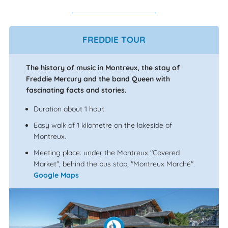
FREDDIE TOUR
The history of music in Montreux, the stay of
Freddie Mercury and the band Queen with
fascinating facts and stories.
Duration about 1 hour.
Easy walk of 1 kilometre on the lakeside of
Montreux.
Meeting place: under the Montreux "Covered
Market", behind the bus stop, "Montreux Marché".
Google Maps