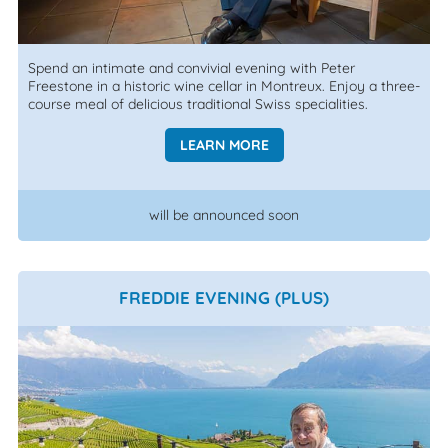
Spend an intimate and convivial evening with Peter
Freestone in a historic wine cellar in Montreux. Enjoy a three-
course meal of delicious traditional Swiss specialities.
LEARN MORE
will be announced soon
FREDDIE EVENING (PLUS)