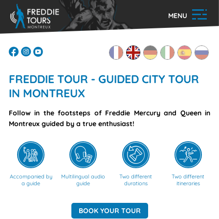
MENU
FREDDIE TOUR - GUIDED CITY TOUR
IN MONTREUX
Follow in the footsteps of Freddie Mercury and Queen in
Montreux guided by a true enthusiast!
Accompanied by
Multilingual audio
Two different
Two different
a guide
guide
durations
itineraries
BOOK YOUR TOUR