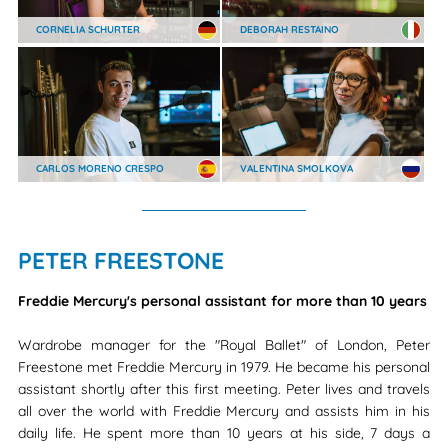
CORNELIA SCHURTER
DEBORAH RESTAINO
CARLOS MORENO CRESPO
VALENTINA SMOLKOVA
PETER FREESTONE
Freddie Mercury's personal assistant for more than 10 years
Wardrobe manager for the "Royal Ballet" of London, Peter
Freestone met Freddie Mercury in 1979. He became his personal
assistant shortly after this first meeting. Peter lives and travels
all over the world with Freddie Mercury and assists him in his
daily life. He spent more than 10 years at his side, 7 days a