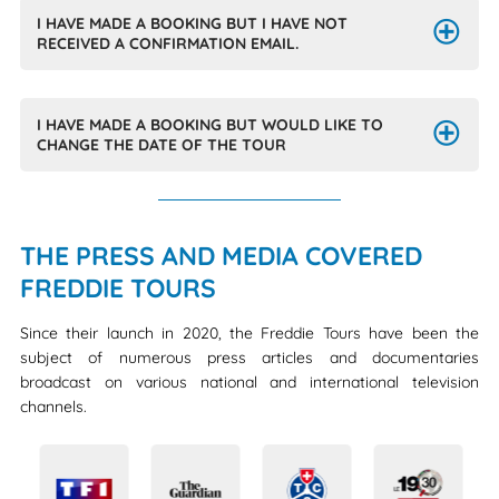
I HAVE MADE A BOOKING BUT I HAVE NOT
RECEIVED A CONFIRMATION EMAIL.
I HAVE MADE A BOOKING BUT WOULD LIKE TO
CHANGE THE DATE OF THE TOUR
THE PRESS AND MEDIA COVERED
FREDDIE TOURS
Since their launch in 2020, the Freddie Tours have been the
subject of numerous press articles and documentaries
broadcast on various national and international television
channels.