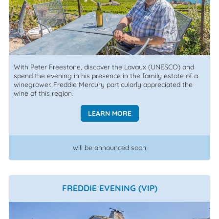
With Peter Freestone, discover the Lavaux (UNESCO) and
spend the evening in his presence in the family estate of a
winegrower. Freddie Mercury particularly appreciated the
wine of this region.
LEARN MORE
will be announced soon
FREDDIE EVENING (VIP)