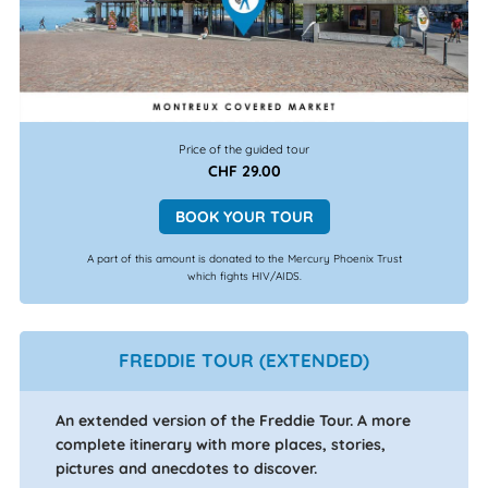
Price of the guided tour
CHF 29.00
BOOK YOUR TOUR
A part of this amount is donated to the Mercury Phoenix Trust
which fights HIV/AIDS.
FREDDIE TOUR (EXTENDED)
An extended version of the Freddie Tour. A more
complete itinerary with more places, stories,
pictures and anecdotes to discover.