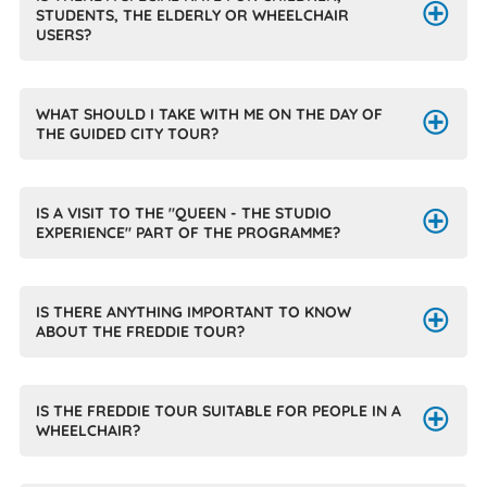
STUDENTS, THE ELDERLY OR WHEELCHAIR
USERS?
WHAT SHOULD I TAKE WITH ME ON THE DAY OF
THE GUIDED CITY TOUR?
IS A VISIT TO THE "QUEEN - THE STUDIO
EXPERIENCE" PART OF THE PROGRAMME?
IS THERE ANYTHING IMPORTANT TO KNOW
ABOUT THE FREDDIE TOUR?
IS THE FREDDIE TOUR SUITABLE FOR PEOPLE IN A
WHEELCHAIR?