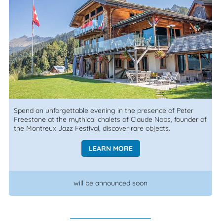
Spend an unforgettable evening in the presence of Peter
Freestone at the mythical chalets of Claude Nobs, founder of
the Montreux Jazz Festival, discover rare objects.
LEARN MORE
will be announced soon