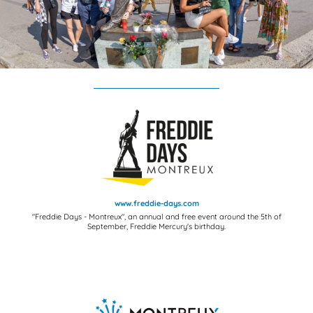
www.freddie-days.com
"Freddie Days - Montreux", an annual and free event around the 5th of
September, Freddie Mercury's birthday.