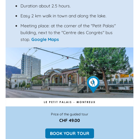
Duration about 2.5 hours.
Easy 2 km walk in town and along the lake.
Meeting place: at the corner of the "Petit Palais"
building, next to the "Centre des Congrès" bus
stop.
Google Maps
Price of the guided tour
CHF 49.00
BOOK YOUR TOUR