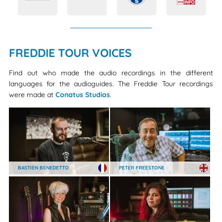
FREDDIE TOUR VOICES
Find out who made the audio recordings in the different
languages for the audioguides. The Freddie Tour recordings
were made at
Conatus Studios
.
BASTIEN BENEDETTO
PETER FREESTONE