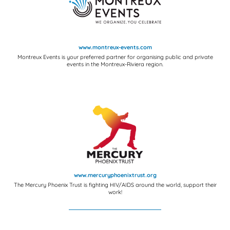
www.montreux-events.com
Montreux Events is your preferred partner for organising public and private
events in the Montreux-Riviera region.
www.mercuryphoenixtrust.org
The Mercury Phoenix Trust is fighting HIV/AIDS around the world, support their
work!