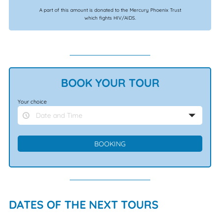
A part of this amount is donated to the Mercury Phoenix Trust
which fights HIV/AIDS.
BOOK YOUR TOUR
Your choice
Date and Time
DATES OF THE NEXT TOURS