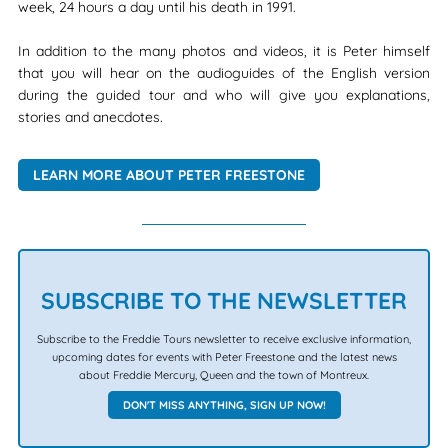
week, 24 hours a day until his death in 1991.
In addition to the many photos and videos, it is Peter himself
that you will hear on the audioguides of the English version
during the guided tour and who will give you explanations,
stories and anecdotes.
LEARN MORE ABOUT PETER FREESTONE
SUBSCRIBE TO THE NEWSLETTER
Subscribe to the Freddie Tours newsletter to receive exclusive information,
upcoming dates for events with Peter Freestone and the latest news
about Freddie Mercury, Queen and the town of Montreux.
DON'T MISS ANYTHING, SIGN UP NOW!