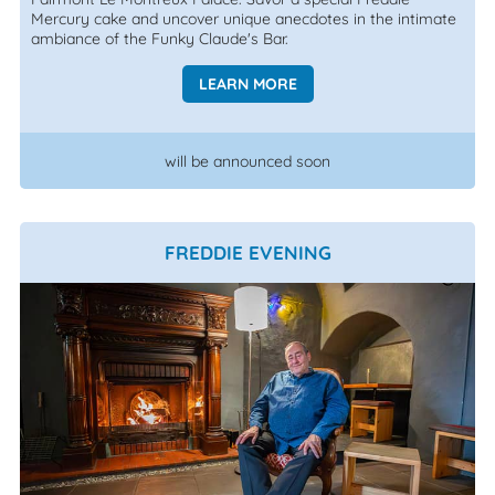
Mercury cake and uncover unique anecdotes in the intimate
ambiance of the Funky Claude's Bar.
LEARN MORE
will be announced soon
FREDDIE EVENING