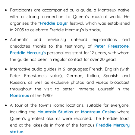
Participants are accompanied by a guide, a Montreux native
with a strong connection to Queen's musical world. He
organises the “
Freddie Days
” festival, which was established
in 2003 to celebrate Freddie Mercury’s birthday.
Authentic and previously unheard explanations and
anecdotes thanks to the testimony of
Peter Freestone
,
Freddie Mercury's
personal assistant for 12 years, with whom
the guide has been in regular contact for over 20 years.
Interactive audio guides in 6 languages: French, English (with
Peter Freestone's voice), German, Italian, Spanish and
Russian, as well as exclusive photos and videos broadcast
throughout the visit to better immerse yourself in the
Montreux
of the 1980s.
A tour of the town's iconic locations, suitable for everyone,
including the
Mountain Studios
at
Montreux Casino
where
Queen's greatest albums were recorded. The Freddie Tours
end at the lakeside in front of the famous
Freddie Mercury
statue
.