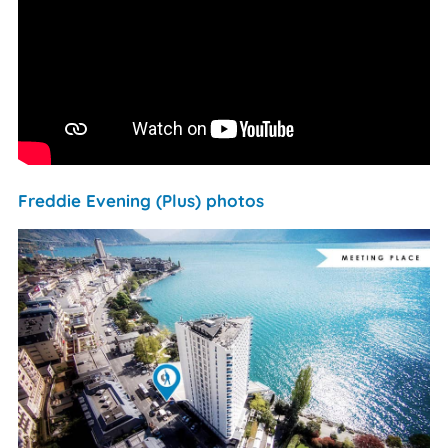
Freddie Evening (Plus) photos