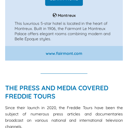
Montreux
This luxurious 5-star hotel is located in the heart of
Montreux. Built in 1906, the Fairmont Le Montreux
Palace offers elegant rooms combining modern and
Belle Époque styles.
www.fairmont.com
THE PRESS AND MEDIA COVERED
FREDDIE TOURS
Since their launch in 2020, the Freddie Tours have been the
subject of numerous press articles and documentaries
broadcast on various national and international television
channels.