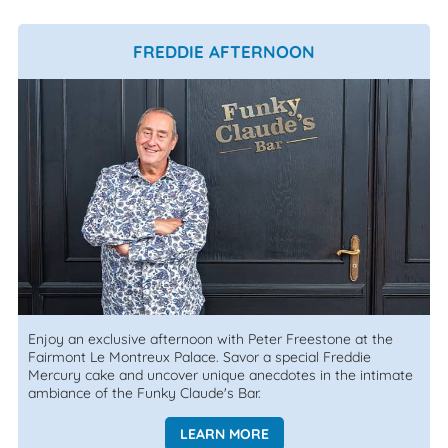
FREDDIE AFTERNOON
Enjoy an exclusive afternoon with Peter Freestone at the
Fairmont Le Montreux Palace. Savor a special Freddie
Mercury cake and uncover unique anecdotes in the intimate
ambiance of the Funky Claude's Bar.
LEARN MORE