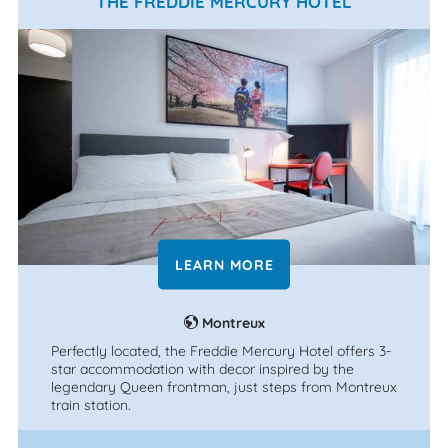
THE FREDDIE MERCURY HOTEL
LEARN MORE
Montreux
Perfectly located, the Freddie Mercury Hotel offers 3-
star accommodation with decor inspired by the
legendary Queen frontman, just steps from Montreux
train station.