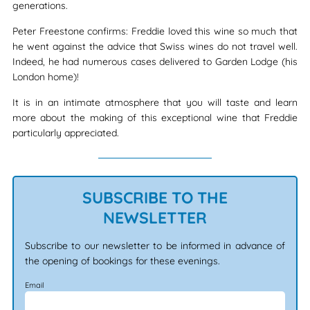
generations.
Peter Freestone confirms: Freddie loved this wine so much that
he went against the advice that Swiss wines do not travel well.
Indeed, he had numerous cases delivered to Garden Lodge (his
London home)!
It is in an intimate atmosphere that you will taste and learn
more about the making of this exceptional wine that Freddie
particularly appreciated.
SUBSCRIBE TO THE
NEWSLETTER
Subscribe to our newsletter to be informed in advance of
the opening of bookings for these evenings.
Email