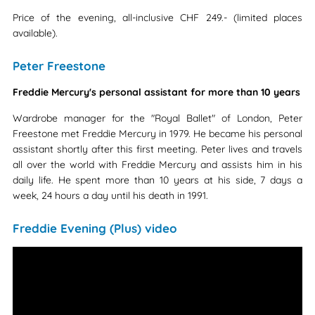
Price of the evening, all-inclusive CHF 249.- (limited places
available).
Peter Freestone
Freddie Mercury's personal assistant for more than 10 years
Wardrobe manager for the "Royal Ballet" of London, Peter
Freestone met Freddie Mercury in 1979. He became his personal
assistant shortly after this first meeting. Peter lives and travels
all over the world with Freddie Mercury and assists him in his
daily life. He spent more than 10 years at his side, 7 days a
week, 24 hours a day until his death in 1991.
Freddie Evening (Plus) video