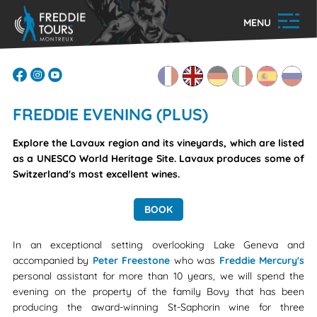
MENU
FREDDIE EVENING (PLUS)
Explore the Lavaux region and its vineyards, which are listed
as a UNESCO World Heritage Site. Lavaux produces some of
Switzerland's most excellent wines.
BOOK
In an exceptional setting overlooking Lake Geneva and
accompanied by
Peter Freestone
who was
Freddie Mercury's
personal assistant for more than 10 years, we will spend the
evening on the property of the family Bovy that has been
producing the award-winning St-Saphorin wine for three