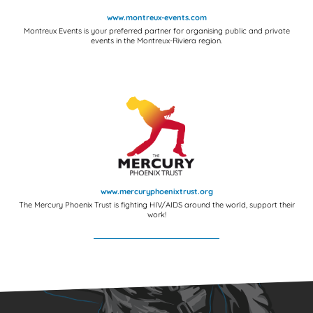
www.montreux-events.com
Montreux Events is your preferred partner for organising public and private
events in the Montreux-Riviera region.
www.mercuryphoenixtrust.org
The Mercury Phoenix Trust is fighting HIV/AIDS around the world, support their
work!