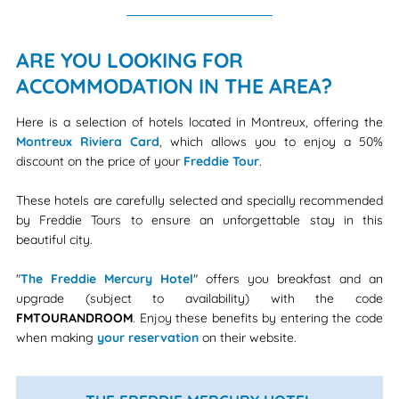
ARE YOU LOOKING FOR
ACCOMMODATION IN THE AREA?
Here is a selection of hotels located in Montreux, offering the
Montreux Riviera Card
, which allows you to enjoy a 50%
discount on the price of your
Freddie Tour
.
These hotels are carefully selected and specially recommended
by Freddie Tours to ensure an unforgettable stay in this
beautiful city.
"
The Freddie Mercury Hotel
" offers you breakfast and an
upgrade (subject to availability) with the code
FMTOURANDROOM
. Enjoy these benefits by entering the code
when making
your reservation
on their website.