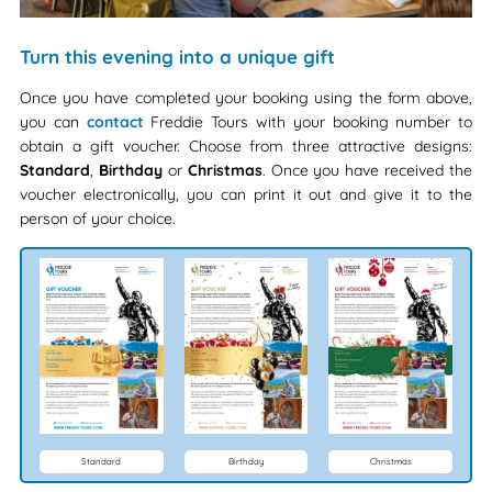
Turn this evening into a unique gift
Once you have completed your booking using the form above,
you can
contact
Freddie Tours with your booking number to
obtain a gift voucher. Choose from three attractive designs:
Standard
,
Birthday
or
Christmas
. Once you have received the
voucher electronically, you can print it out and give it to the
person of your choice.
Standard
Birthday
Christmas