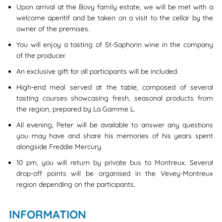
Upon arrival at the Bovy family estate, we will be met with a
welcome aperitif and be taken on a visit to the cellar by the
owner of the premises.
You will enjoy a tasting of St-Saphorin wine in the company
of the producer.
An exclusive gift for all participants will be included.
High-end meal served at the table, composed of several
tasting courses showcasing fresh, seasonal products from
the region, prepared by La Gamme L.
All evening, Peter will be available to answer any questions
you may have and share his memories of his years spent
alongside Freddie Mercury.
10 pm, you will return by private bus to Montreux. Several
drop-off points will be organised in the Vevey-Montreux
region depending on the participants.
INFORMATION