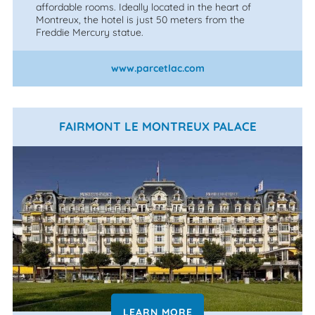
affordable rooms. Ideally located in the heart of
Montreux, the hotel is just 50 meters from the
Freddie Mercury statue.
www.parcetlac.com
FAIRMONT LE MONTREUX PALACE
LEARN MORE