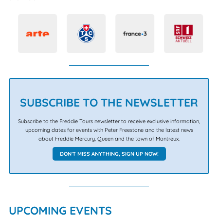
SUBSCRIBE TO THE NEWSLETTER
Subscribe to the Freddie Tours newsletter to receive exclusive information,
upcoming dates for events with Peter Freestone and the latest news
about Freddie Mercury, Queen and the town of Montreux.
DON'T MISS ANYTHING, SIGN UP NOW!
UPCOMING EVENTS