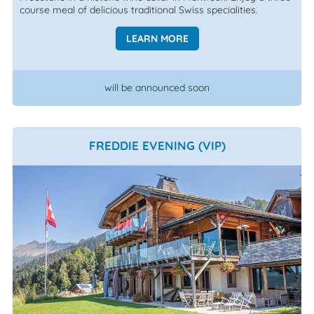
course meal of delicious traditional Swiss specialities.
LEARN MORE
will be announced soon
FREDDIE EVENING (VIP)