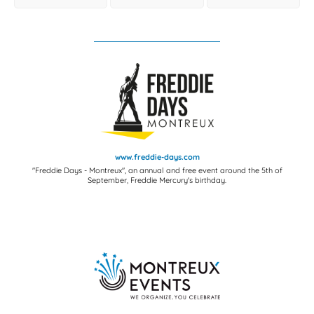
www.freddie-days.com
"Freddie Days - Montreux", an annual and free event around the 5th of
September, Freddie Mercury's birthday.