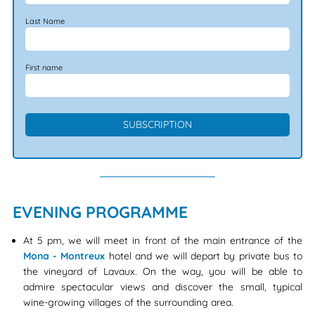
Last Name
First name
EVENING PROGRAMME
At 5 pm, we will meet in front of the main entrance of the
Mona - Montreux
hotel and we will depart by private bus to
the vineyard of Lavaux. On the way, you will be able to
admire spectacular views and discover the small, typical
wine-growing villages of the surrounding area.