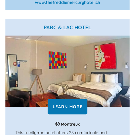
www.thefreddiemercuryhotel.ch
PARC & LAC HOTEL
LEARN MORE
Montreux
This family-run hotel offers 28 comfortable and