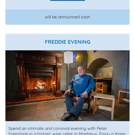
will be announced soon
FREDDIE EVENING
Spend an intimate and convivial evening with Peter
Freestone in a historic wine cellar in Montreux. Enjoy a three-