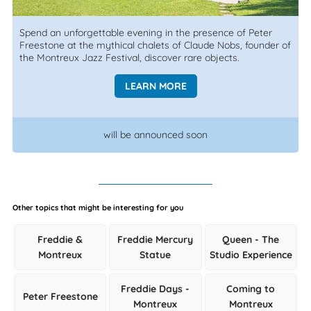
Spend an unforgettable evening in the presence of Peter
Freestone at the mythical chalets of Claude Nobs, founder of
the Montreux Jazz Festival, discover rare objects.
LEARN MORE
will be announced soon
Other topics that might be interesting for you
Freddie &
Freddie Mercury
Queen - The
Montreux
Statue
Studio Experience
Freddie Days -
Coming to
Peter Freestone
Montreux
Montreux